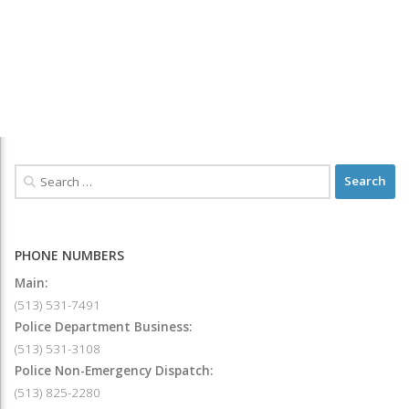
PHONE NUMBERS
Main:
(513) 531-7491
Police Department Business:
(513) 531-3108
Police Non-Emergency Dispatch:
(513) 825-2280