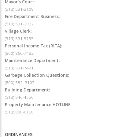
Mayor's Court:
(513) 531-3108
Fire Department Business:
(513) 531-2022
Village Clerk:
(513) 531-5155
Personal Income Tax (RITA):
(800) 860-7482
Maintenance Department:
(513) 531-7491
Garbage Collection Questions:
(800) 582–3107
Building Department:
(513) 946-4550
Property Maintenance HOTLINE:
(513) 800-6158
ORDINANCES