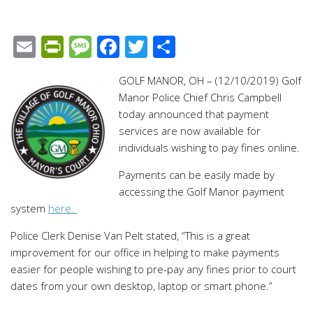
Email
PrintFriendly
Message
Facebook
Twitter
Share
GOLF MANOR, OH – (12/10/2019) Golf
Manor Police Chief Chris Campbell
today announced that payment
services are now available for
individuals wishing to pay fines online.
Payments can be easily made by
accessing the Golf Manor payment
system
here.
Police Clerk Denise Van Pelt stated, “This is a great
improvement for our office in helping to make payments
easier for people wishing to pre-pay any fines prior to court
dates from your own desktop, laptop or smart phone.”