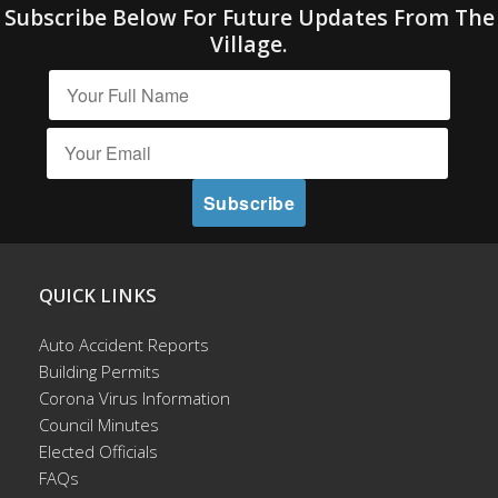
Subscribe Below For Future Updates From The
Village.
QUICK LINKS
Auto Accident Reports
Building Permits
Corona Virus Information
Council Minutes
Elected Officials
FAQs