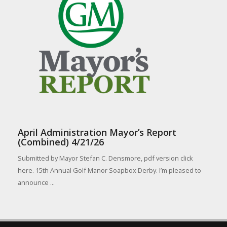
April Administration Mayor’s Report
(Combined) 4/21/26
Submitted by Mayor Stefan C. Densmore, pdf version click
here. 15th Annual Golf Manor Soapbox Derby. I’m pleased to
announce ...