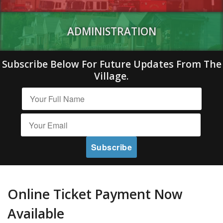
ADMINISTRATION
Subscribe Below For Future Updates From The
Village.
Online Ticket Payment Now
Available