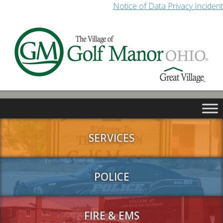
Notice of Data Privacy Incident
SERVICES
POLICE
FIRE & EMS