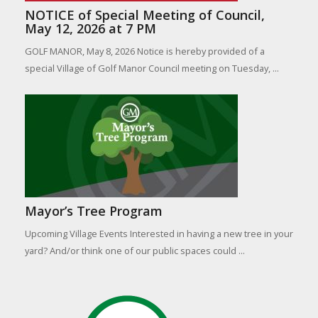
NOTICE of Special Meeting of Council,
May 12, 2026 at 7 PM
GOLF MANOR, May 8, 2026 Notice is hereby provided of a
special Village of Golf Manor Council meeting on Tuesday, ...
Mayor’s Tree Program
Upcoming Village Events Interested in having a new tree in your
yard? And/or think one of our public spaces could ...