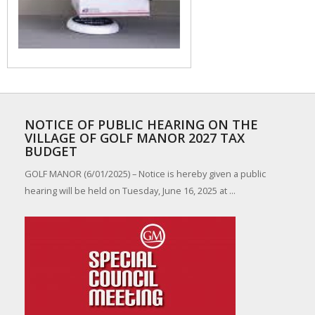
NOTICE OF PUBLIC HEARING ON THE
VILLAGE OF GOLF MANOR 2027 TAX
BUDGET
GOLF MANOR (6/01/2025) – Notice is hereby given a public
hearing will be held on Tuesday, June 16, 2025 at ...