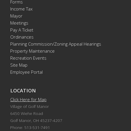
Forms
Income Tax
Mayor
Meetings
Pay A Ticket
Ordinances
Planning Commission/Zoning Appeal Hearings
Property Maintenance
Recreation Events
Site Map
Employee Portal
LOCATION
Click Here for Map
Village of Golf Manor
6450 Wiehe Road
Golf Manor, OH 45237-4207
Phone: 513-531-7491