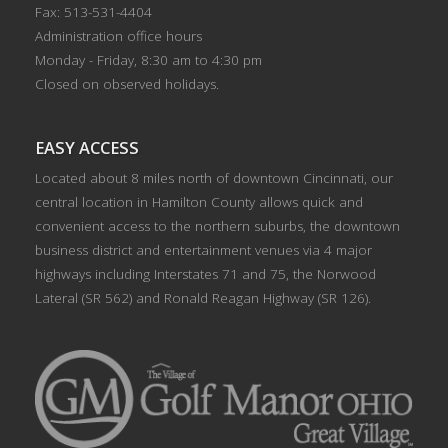
Fax: 513-531-4404
Administration office hours
Monday - Friday, 8:30 am to 4:30 pm
Closed on observed holidays.
EASY ACCESS
Located about 8 miles north of downtown Cincinnati, our
central location in Hamilton County allows quick and
convenient access to the northern suburbs, the downtown
business district and entertainment venues via 4 major
highways including Interstates 71 and 75, the Norwood
Lateral (SR 562) and Ronald Reagan Highway (SR 126).