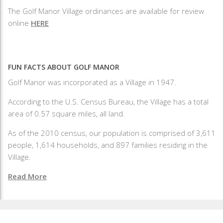
The Golf Manor Village ordinances are available for review
online
HERE
FUN FACTS ABOUT GOLF MANOR
Golf Manor was incorporated as a Village in 1947.
According to the U.S. Census Bureau, the Village has a total
area of 0.57 square miles, all land.
As of the 2010 census, our population is comprised of 3,611
people, 1,614 households, and 897 families residing in the
Village.
Read More