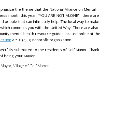
 emphasize the theme that the National Alliance on Mental
reness month this year: “YOU ARE NOT ALONE”– there are
nd people that can intimately help. The local way to make
11 which connects you with the United Way. There are also
munity mental health resource guides located online at the
nection
a 501(c)(3) nonprofit organization.
pectfully submitted to the residents of Golf Manor. Thank
 of being your Mayor.
Mayor, Village of Golf Manor