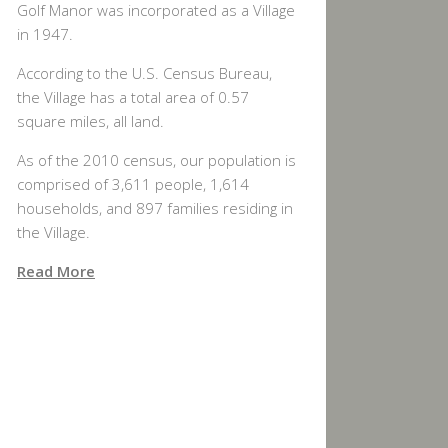
Golf Manor was incorporated as a Village
in 1947.
According to the U.S. Census Bureau,
the Village has a total area of 0.57
square miles, all land.
As of the 2010 census, our population is
comprised of 3,611 people, 1,614
households, and 897 families residing in
the Village.
Read More