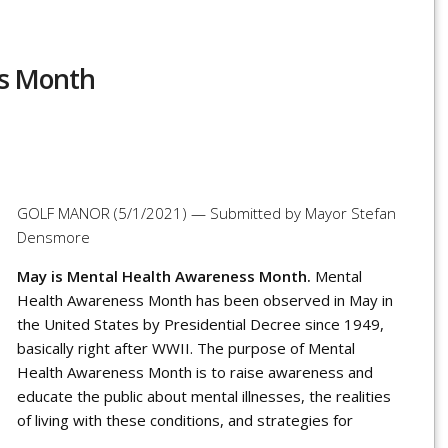
ss Month
r
re
GOLF MANOR (5/1/2021) — Submitted by Mayor Stefan
Densmore
May is Mental Health Awareness Month.
Mental
Health Awareness Month has been observed in May in
the United States by Presidential Decree since 1949,
basically right after WWII.
The purpose of Mental
Health Awareness Month is to raise
awareness
and
educate the public about
mental illnesses
, the realities
of
living with these conditions
, and strategies for