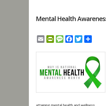
Mental Health Awarene
Email
PrintFriendly
Message
Facebook
Twitte
Sha
attaining
mental health
and wellness.