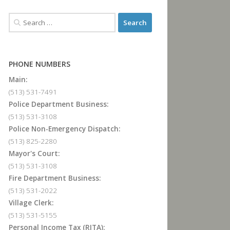
PHONE NUMBERS
Main:
(513) 531-7491
Police Department Business:
(513) 531-3108
Police Non-Emergency Dispatch:
(513) 825-2280
Mayor's Court:
(513) 531-3108
Fire Department Business:
(513) 531-2022
Village Clerk:
(513) 531-5155
Personal Income Tax (RITA):