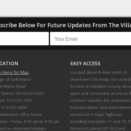
scribe Below For Future Updates From The Vill
CATION
EASY ACCESS
ck Here for Map
Located about 8 miles north of
age of Golf Manor
downtown Cincinnati, our central
0 Wiehe Road
location in Hamilton County allo
f Manor, OH 45237-4207
quick and convenient access to 
ne: 513-531-7491
northern suburbs, the downtown
: 513-531-4404
business district and entertainme
nistration office hours
venues via 4 major highways
day - Friday, 8:30 am to 4:30 pm
including Interstates 71 and 75, t
sed on observed holidays.
Norwood Lateral (SR 562) and