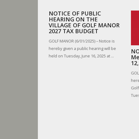
NOTICE OF PUBLIC
HEARING ON THE
VILLAGE OF GOLF MANOR
2027 TAX BUDGET
GOLF MANOR (6/01/2025) – Notice is
hereby given a public hearing will be
NO
held on Tuesday, June 16, 2025 at ...
Me
12
GOLF
here
Golf
Tues