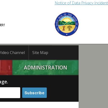
Notice of Data Privacy Incident
491
Video Channel
Site Map
ADMINISTRATION
age.