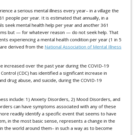
erience a
serious
mental illness every year– in a village the
1 people per year. It is estimated that annually, in a
uals seek mental health help per year and another 361
lems but — for whatever reason — do not seek help. That
ents experiencing a mental health condition per year (1 in 5
s are derived from the
National Association of Mental Illness
ve increased over the past year during the COVID-19
ontrol (CDC) has identified a significant increase in
 and drug abuse, and suicide, during the COVID-19
ness include: 1) Anxiety Disorders, 2) Mood Disorders, and
orders can have symptoms associated with any of these
more readily identify a specific event that seems to have
em, in the most basic sense, represents a change in the
ls in the world around them– in such a way as to become