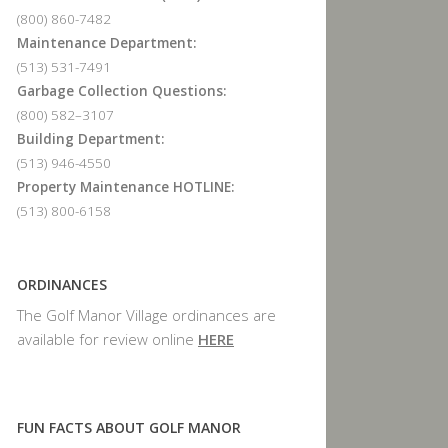
(800) 860-7482
Maintenance Department:
(513) 531-7491
Garbage Collection Questions:
(800) 582–3107
Building Department:
(513) 946-4550
Property Maintenance HOTLINE:
(513) 800-6158
ORDINANCES
The Golf Manor Village ordinances are
available for review online
HERE
FUN FACTS ABOUT GOLF MANOR