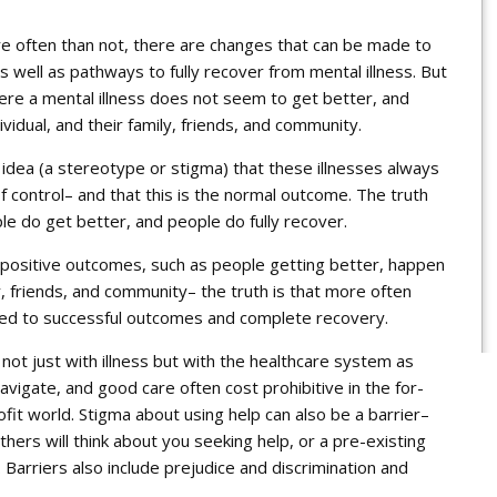
re often than not, there are changes that can be made to
as well as pathways to fully
recover
from mental illness. But
here a mental illness does not seem to get better, and
ividual, and their family, friends, and community.
idea (a stereotype or stigma) that these illnesses always
of control– and that this is the normal outcome. The truth
le do get better, and people do fully recover.
positive outcomes, such as people getting better, happen
, friends, and community– the truth is that more often
cted to successful outcomes and complete recovery.
 not just with illness but with the healthcare system as
avigate, and good care often cost prohibitive in the for-
fit world. Stigma about using help can also be a barrier–
thers will think about you seeking help, or a pre-existing
 Barriers also include prejudice and discrimination and