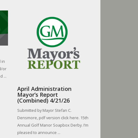
 in
d/or
 ...
April Administration
Mayor’s Report
(Combined) 4/21/26
Submitted by Mayor Stefan C.
Densmore, pdf version click here. 15th
Annual Golf Manor Soapbox Derby. I’m
pleased to announce ...