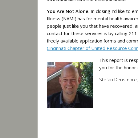
You Are Not Alone
. In closing I’d like to
Illness (NAMI) has for mental health awa
people just like you that have recovered, a
contact for these services is by calling 2
freely available application forms and com
Cincinnati Chapter of United Resource Con
This report is res
you for the honor
Stefan Densmore, 