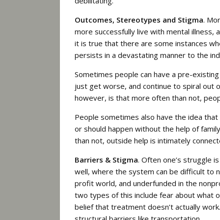
debilitating.
Outcomes, Stereotypes and Stigma
. Mo
more successfully live with mental illness, 
it is true that there are some instances w
persists in a devastating manner to the ind
Sometimes people can have a pre-existing 
just get worse, and continue to spiral out 
however, is that more often than not, peop
People sometimes also have the idea that 
or should happen without the help of family
than not, outside help is intimately conne
Barriers & Stigma
. Often one’s struggle is
well, where the system can be difficult to n
profit world, and underfunded in the nonpro
two types of this include fear about what o
belief that treatment doesn’t actually work.
structural barriers like transportation.