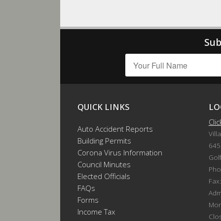
Sub
QUICK LINKS
LO
Cli
Auto Accident Reports
Vill
Building Permits
645
Corona Virus Information
Gol
Council Minutes
Pho
Elected Officials
Fax
FAQs
Admi
Forms
Mon
Income Tax
Clo