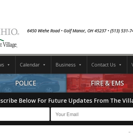
6450 Wiehe Road • Golf Manor, OH 45237 • (513) 531-7
ws
Calendar
Business
Contact Us
POLICE
FIRE & EMS
scribe Below For Future Updates From The Vill