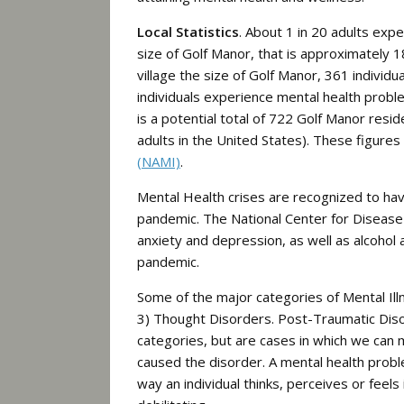
Local Statistics
. About 1 in 20 adults exp
size of Golf Manor, that is approximately 18
village the size of Golf Manor, 361 individ
individuals experience mental health prob
is a potential total of 722 Golf Manor resid
adults in the United States). These figure
(NAMI)
.
Mental Health crises are recognized to ha
pandemic. The National Center for Disease C
anxiety and depression, as well as alcohol
pandemic.
Some of the major categories of Mental Ill
3) Thought Disorders. Post-Traumatic Dis
categories, but are cases in which we can 
caused the disorder.
A mental health probl
way an individual thinks, perceives or fee