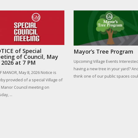
TICE of Special
Mayor’s Tree Program
eting of Council, May
Upcoming Village Events Interested
, 2026 at 7 PM
having a new tree in your yard? An
 MANOR, May 8, 2026 Notice is
think one of our public spaces could
by provided of a special Village of
 Manor Council meeting on
day, ...