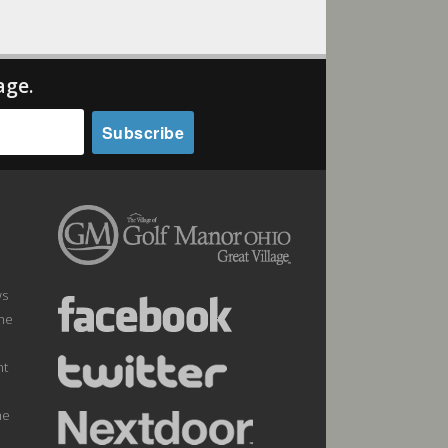
age.
ws
the
nt
he