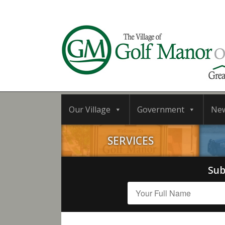
Our Village
Government
Ne
SERVICES
Sub