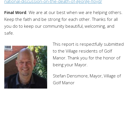
national-discussion-on-the-death-of-george-floyd/
Final Word
. We are at our best when we are helping others.
Keep the faith and be strong for each other. Thanks for all
you do to keep our community beautiful, welcoming, and
safe.
This report is respectfully submitted
to the Village residents of Golf
Manor. Thank you for the honor of
being your Mayor.
Stefan Densmore, Mayor, Village of
Golf Manor