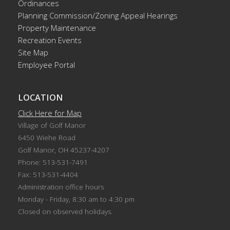
Ordinances
Planning Commission/Zoning Appeal Hearings
Property Maintenance
Recreation Events
Site Map
Employee Portal
LOCATION
Click Here for Map
Village of Golf Manor
6450 Wiehe Road
Golf Manor, OH 45237-4207
Phone: 513-531-7491
Fax: 513-531-4404
Administration office hours
Monday - Friday, 8:30 am to 4:30 pm
Closed on observed holidays.