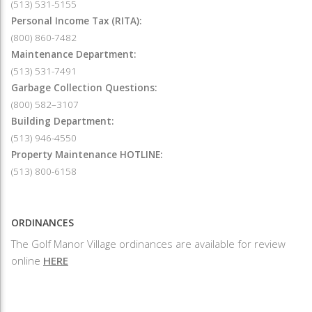
(513) 531-5155
Personal Income Tax (RITA):
(800) 860-7482
Maintenance Department:
(513) 531-7491
Garbage Collection Questions:
(800) 582–3107
Building Department:
(513) 946-4550
Property Maintenance HOTLINE:
(513) 800-6158
ORDINANCES
The Golf Manor Village ordinances are available for review
online
HERE