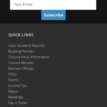
QUICK LINKS
Auto Accident Reports
Building Permits
Corona Virus Information
Council Minutes
Elected Officials
FAQs
Forms
Income Tax
Mayor
Meetings
Pay A Ticket