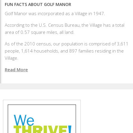
FUN FACTS ABOUT GOLF MANOR
Golf Manor was incorporated as a Village in 1947.
According to the U.S. Census Bureau, the Village has a total
area of 0.57 square miles, all land.
As of the 2010 census, our population is comprised of 3,611
people, 1,614 households, and 897 families residing in the
Village.
Read More