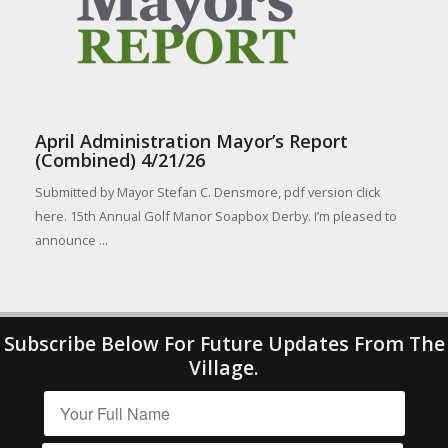
April Administration Mayor’s Report
(Combined) 4/21/26
Submitted by Mayor Stefan C. Densmore, pdf version click
here. 15th Annual Golf Manor Soapbox Derby. I’m pleased to
announce ...
Subscribe Below For Future Updates From The
Village.