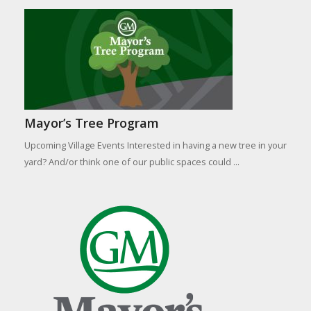
Mayor’s Tree Program
Upcoming Village Events Interested in having a new tree in your
yard? And/or think one of our public spaces could ...