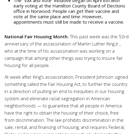
The “Vax and Vote” initiative began on April 6th with
early voting at the Hamilton County Board of Elections
office in Norwood. People can get their vaccine and
vote at the same place and time. However,
appointments must still be made to receive a vaccine.
National Fair Housing Month.
This past week was the 53rd
anniversary of the assassination of Martin Luther King Jr.,
who at the time of his assassination was working on a
campaign that among other things was trying to insure fair
housing for all people.
At week after King’s assassination, President Johnson signed
something called the Fair Housing Act, to further the country
in a direction of putting an end to inequities in our housing
system and eliminate racial segregation in American
neighborhoods — to guarantee that all people in America
have the right to obtain the housing of their choice, free
from discrimination. The law prohibits discrimination in the
sale, rental, and financing of housing, and requires Federal,