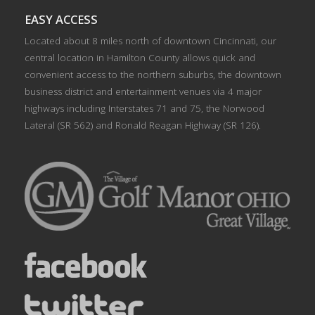
EASY ACCESS
Located about 8 miles north of downtown Cincinnati, our
central location in Hamilton County allows quick and
convenient access to the northern suburbs, the downtown
business district and entertainment venues via 4 major
highways including Interstates 71 and 75, the Norwood
Lateral (SR 562) and Ronald Reagan Highway (SR 126).