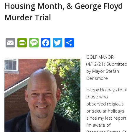
Housing Month, & George Floyd
Murder Trial
Email
PrintFriendly
Message
Facebook
Twitter
Share
GOLF MANOR
(4/12/21) Submitted
by Mayor Stefan
Densmore
Happy Holidays to all
those who
observed religious
or secular holidays
since my last report.
I’m aware of
Passover, Easter, St.