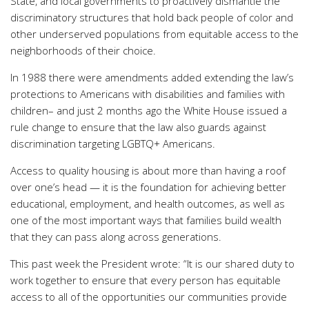
State, and local governments to proactively dismantle the
discriminatory structures that hold back people of color and
other underserved populations from equitable access to the
neighborhoods of their choice.
In 1988 there were amendments added extending the law’s
protections to Americans with disabilities and families with
children– and just 2 months ago the White House issued a
rule change to ensure that the law also guards against
discrimination targeting LGBTQ+ Americans.
Access to quality housing is about more than having a roof
over one’s head — it is the foundation for achieving better
educational, employment, and health outcomes, as well as
one of the most important ways that families build wealth
that they can pass along across generations.
This past week the President wrote: “It is our shared duty to
work together to ensure that every person has equitable
access to all of the opportunities our communities provide