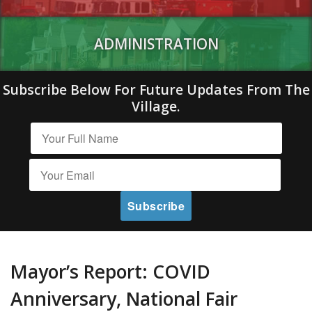
ADMINISTRATION
Subscribe Below For Future Updates From The
Village.
Mayor’s Report: COVID
Anniversary, National Fair