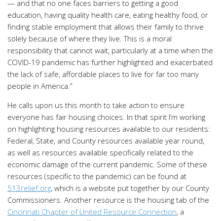
— and that no one faces barriers to getting a good
education, having quality health care, eating healthy food, or
finding stable employment that allows their family to thrive
solely because of where they live. This is a moral
responsibility that cannot wait, particularly at a time when the
COVID-19 pandemic has further highlighted and exacerbated
the lack of safe, affordable places to live for far too many
people in America.”
He calls upon us this month to take action to ensure
everyone has fair housing choices. In that spirit I’m working
on highlighting housing resources available to our residents:
Federal, State, and County resources available year round,
as well as resources available specifically related to the
economic damage of the current pandemic. Some of these
resources (specific to the pandemic) can be found at
513relief.org
, which is a website put together by our County
Commissioners. Another resource is the housing tab of the
Cincinnati Chapter of United Resource Connection
, a