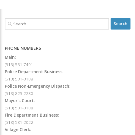
PHONE NUMBERS
Main:
(513) 531-7491
Police Department Business:
(513) 531-3108
Police Non-Emergency Dispatch:
(513) 825-2280
Mayor's Court:
(513) 531-3108
Fire Department Business:
(513) 531-2022
Village Clerk: