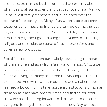
protocols, exhausted by the continued uncertainty about
when this is all going to end and get back to normal. Many of
us have lost family members and loved ones over the
course of the past year. Many of us weren’t able to come
together as families and friends typically do during the last
days of a loved one’s life, and/or had to delay funerals and
other family gatherings– including celebrations of all sorts,
religious and secular, because of travel restrictions and
other safety protocols.
Social isolation has been particularly devastating to those
who live alone and away from family and friends. Of course
countless businesses have also been destroyed. The
financial savings of many has been heavily dipped into, if not
exhausted. And while we as individuals and a nation have
learned a lot during this time, academic institutions of human
creation at least have breaks, times designated for rest! I
know we are all looking forward to that. I want to encourage
everyone to stay the course, maintain the safety protocols