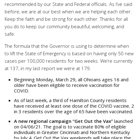
recommended by our State and Federal officials. As I’ve said
before, we are at our best when we are helping each other.
Keep the faith and be strong for each other. Thanks for all
you do to keep our community beautiful, welcoming, and
safe.
The formula that the Governor is using to determine when
to lift the State of Emergency is based on having only 50 new
cases per 100,000 residents for two weeks. We’re currently
at 137, in my last report we were at 179.
Beginning Monday, March 29, all Ohioans ages 16 and
older have been eligible to receive vaccination for
COVID.
As of last week, a third of Hamilton County residents
have received at least one dose of the COVID vaccine. 2
in 3 residents over the age of 65 have been vaccinated.
A new regional campaign “Get Out the Vax”
launched
on 04/06/21. The goal is to vaccinate 80% of eligible
individuals in Greater Cincinnati and Northern Kentucky
by July 4. Get Out the Vax weekends will take place the