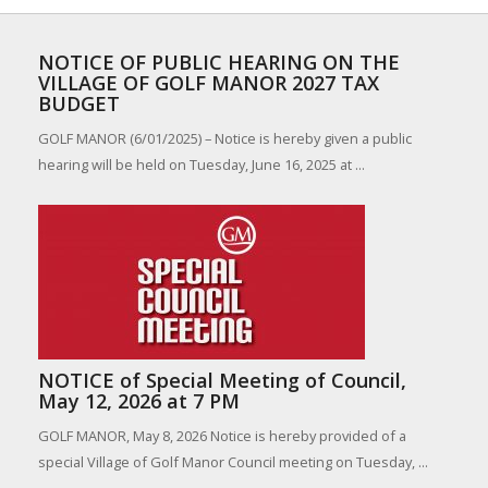
NOTICE OF PUBLIC HEARING ON THE
VILLAGE OF GOLF MANOR 2027 TAX
BUDGET
GOLF MANOR (6/01/2025) – Notice is hereby given a public
hearing will be held on Tuesday, June 16, 2025 at ...
NOTICE of Special Meeting of Council,
May 12, 2026 at 7 PM
GOLF MANOR, May 8, 2026 Notice is hereby provided of a
special Village of Golf Manor Council meeting on Tuesday, ...