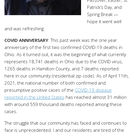
Patrick’s Day, and
Spring Break —
hope it went well
and was refreshing.
COVID ANNIVERSARY
: This past week was the one year
anniversary of the first two confirmed COVID-19 deaths in
Ohio. As it turned out, it was the beginning of what currently
represents 18,741 deaths in Ohio due to the COVID virus,
1265 deaths in Hamilton County, and 7 deaths reported
here in our community (residential zip code). As of April 11th,
2021, the national number of both confirmed and
presumptive positive cases of the
COVID-19 disease
reported in the United States
has reached almost 31 million
with around 559 thousand deaths reported among these
cases.
The struggle that our community has faced and continues to
face is unprecedented. I and our residents are tired of the