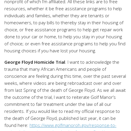
nonprofit of which I’m affiliated. All these links are to free
resources, whether it be free assistance programs to help
individuals and families, whether they are tenants or
homeowners, to pay bills to thereby stay in their housing of
choice, or free assistance programs to help get repair work
done to your car or home, to help you stay in your housing
of choice; or even free assistance programs to help you find
housing choices if you have lost your housing.
George Floyd Homicide Trial
. I want to acknowledge the
trauma that many African Americans and people of
conscience are feeling during this time, over the past several
weeks, where videos are being rebroadcast over and over
from last Spring of the death of George Floyd. As we all await
the outcome of the trial, I want to reiterate Golf Manor’s
commitment to fair treatment under the law of all our
residents. If you would like to read my official response to
the death of George Floyd, published last year, it can be
found here:
https://www.golfmanoroh.gov/response-to-