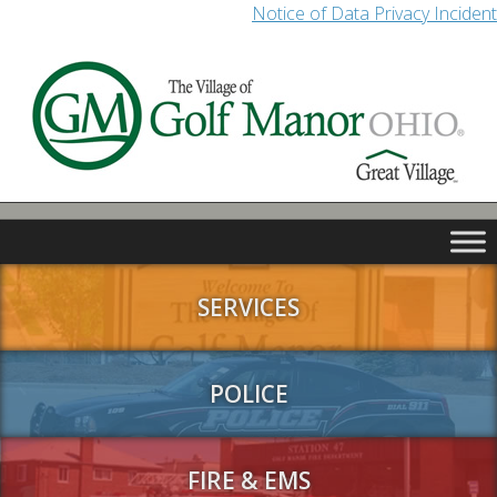
Notice of Data Privacy Incident
SERVICES
POLICE
FIRE & EMS