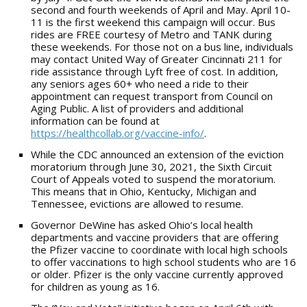
second and fourth weekends of April and May. April 10-
11 is the first weekend this campaign will occur. Bus
rides are FREE courtesy of Metro and TANK during
these weekends. For those not on a bus line, individuals
may contact United Way of Greater Cincinnati 211 for
ride assistance through Lyft free of cost. In addition,
any seniors ages 60+ who need a ride to their
appointment can request transport from Council on
Aging Public. A list of providers and additional
information can be found at
https://healthcollab.org/vaccine-info/
.
While the CDC announced an extension of the eviction
moratorium through June 30, 2021, the Sixth Circuit
Court of Appeals voted to suspend the moratorium.
This means that in Ohio, Kentucky, Michigan and
Tennessee, evictions are allowed to resume.
Governor DeWine has asked Ohio’s local health
departments and vaccine providers that are offering
the Pfizer vaccine to coordinate with local high schools
to offer vaccinations to high school students who are 16
or older. Pfizer is the only vaccine currently approved
for children as young as 16.