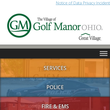
Notice of Data Privacy Incident
SERVICES
POLICE
FIRE & EMS