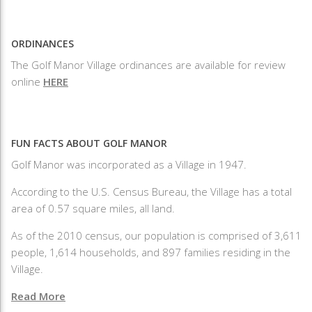
ORDINANCES
The Golf Manor Village ordinances are available for review
online
HERE
FUN FACTS ABOUT GOLF MANOR
Golf Manor was incorporated as a Village in 1947.
According to the U.S. Census Bureau, the Village has a total
area of 0.57 square miles, all land.
As of the 2010 census, our population is comprised of 3,611
people, 1,614 households, and 897 families residing in the
Village.
Read More