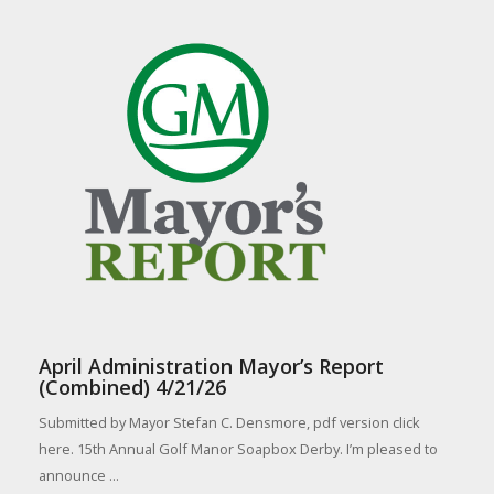
April Administration Mayor’s Report
(Combined) 4/21/26
Submitted by Mayor Stefan C. Densmore, pdf version click
here. 15th Annual Golf Manor Soapbox Derby. I’m pleased to
announce ...