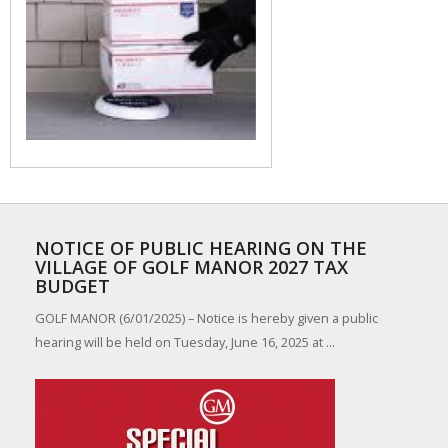
NOTICE OF PUBLIC HEARING ON THE
VILLAGE OF GOLF MANOR 2027 TAX
BUDGET
GOLF MANOR (6/01/2025) – Notice is hereby given a public
hearing will be held on Tuesday, June 16, 2025 at ...