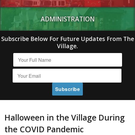
ADMINISTRATION
Subscribe Below For Future Updates From The
Village.
Halloween in the Village During
the COVID Pandemic