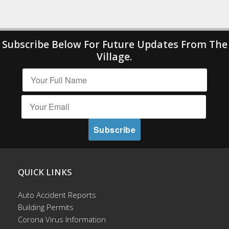
Subscribe Below For Future Updates From The
Village.
QUICK LINKS
Auto Accident Reports
Building Permits
Corona Virus Information