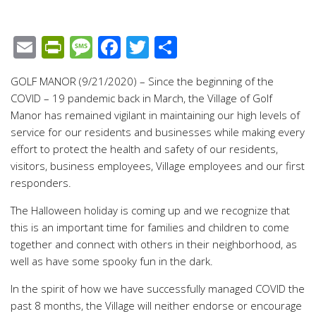
Email
PrintFriendly
Message
Facebook
Twitter
Share
GOLF MANOR (9/21/2020) – Since the beginning of the
COVID – 19 pandemic back in March, the Village of Golf
Manor has remained vigilant in maintaining our high levels of
service for our residents and businesses while making every
effort to protect the health and safety of our residents,
visitors, business employees, Village employees and our first
responders.
The Halloween holiday is coming up and we recognize that
this is an important time for families and children to come
together and connect with others in their neighborhood, as
well as have some spooky fun in the dark.
In the spirit of how we have successfully managed COVID the
past 8 months, the Village will neither endorse or encourage