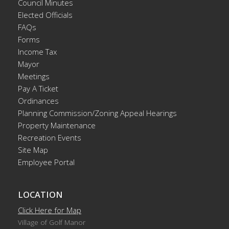
Council Minutes
Elected Officials
FAQs
Forms
Income Tax
Mayor
Meetings
Pay A Ticket
Ordinances
Planning Commission/Zoning Appeal Hearings
Property Maintenance
Recreation Events
Site Map
Employee Portal
LOCATION
Click Here for Map
Village of Golf Manor