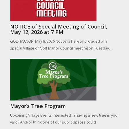
NOTICE of Special Meeting of Council,
May 12, 2026 at 7 PM
GOLF MANOR, May 8, 2026 Notice is hereby provided of a
special Village of Golf Manor Council meeting on Tuesday, ...
Mayor’s Tree Program
Upcoming Village Events Interested in having a new tree in your
yard? And/or think one of our public spaces could ...