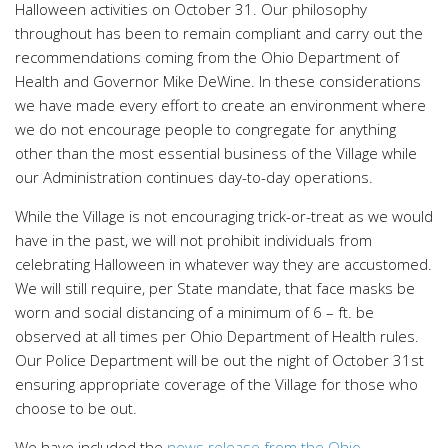
Halloween activities on October 31. Our philosophy
throughout has been to remain compliant and carry out the
recommendations coming from the Ohio Department of
Health and Governor Mike DeWine. In these considerations
we have made every effort to create an environment where
we do not encourage people to congregate for anything
other than the most essential business of the Village while
our Administration continues day-to-day operations.
While the Village is not encouraging trick-or-treat as we would
have in the past, we will not prohibit individuals from
celebrating Halloween in whatever way they are accustomed.
We will still require, per State mandate, that face masks be
worn and social distancing of a minimum of 6 – ft. be
observed at all times per Ohio Department of Health rules.
Our Police Department will be out the night of October 31st
ensuring appropriate coverage of the Village for those who
choose to be out.
We have included the
news release from the Ohio