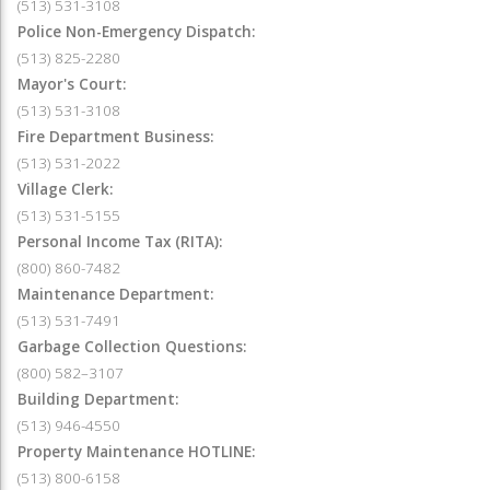
(513) 531-3108
Police Non-Emergency Dispatch:
(513) 825-2280
Mayor's Court:
(513) 531-3108
Fire Department Business:
(513) 531-2022
Village Clerk:
(513) 531-5155
Personal Income Tax (RITA):
(800) 860-7482
Maintenance Department:
(513) 531-7491
Garbage Collection Questions:
(800) 582–3107
Building Department:
(513) 946-4550
Property Maintenance HOTLINE:
(513) 800-6158