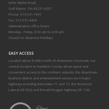
6450 Wiehe Road
Golf Manor, OH 45237-4207
Phone: 513-531-7491
Fax: 513-531-4404
Administration office hours
Monday - Friday, 8:30 am to 4:30 pm
Closed on observed holidays.
EASY ACCESS
Located about 8 miles north of downtown Cincinnati, our
central location in Hamilton County allows quick and
convenient access to the northern suburbs, the downtown
business district and entertainment venues via 4 major
highways including Interstates 71 and 75, the Norwood
Lateral (SR 562) and Ronald Reagan Highway (SR 126).