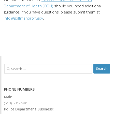
Department of Health (ODH)
should you need additional
guidance. If you have questions, please submit them at
info@golfmanoroh.gov
.
PHONE NUMBERS
Main:
(513) 531-7491
Police Department Business: