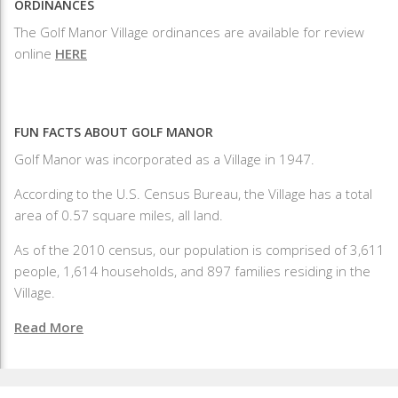
ORDINANCES
The Golf Manor Village ordinances are available for review
online
HERE
FUN FACTS ABOUT GOLF MANOR
Golf Manor was incorporated as a Village in 1947.
According to the U.S. Census Bureau, the Village has a total
area of 0.57 square miles, all land.
As of the 2010 census, our population is comprised of 3,611
people, 1,614 households, and 897 families residing in the
Village.
Read More