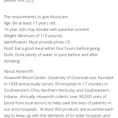
The requirements to give blood are:
Age: Be at least 17 years old.
16 year olds may donate with parental consent
Weight: Minimum of 110 pounds.
Identification: Must provide photo I.D.
Food: Eat a good meal within four hours before giving.
Drink: Drink plenty of water or juice before and after
donating.
About Hoxworth:
Hoxworth Blood Center, University of Cincinnati was founded
in 1938 and proudly serves 30 hospitals in 17 counties in
Southwestern Ohio, Northern Kentucky and Southeastern
Indiana. Annually, Hoxworth collects over 90,000 units of
blood from local donors to help save the lives of patients in
our area hospitals. At least 400 products are essential each
day to keep up with the demands of tri-state hospitals and