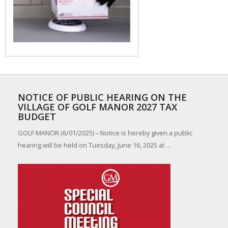
NOTICE OF PUBLIC HEARING ON THE
VILLAGE OF GOLF MANOR 2027 TAX
BUDGET
GOLF MANOR (6/01/2025) – Notice is hereby given a public
hearing will be held on Tuesday, June 16, 2025 at ...