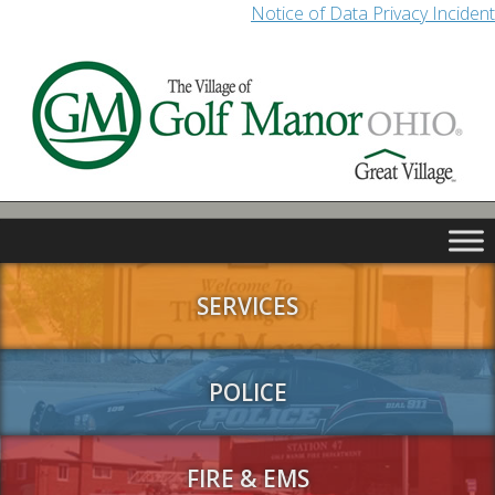
Notice of Data Privacy Incident
SERVICES
POLICE
FIRE & EMS