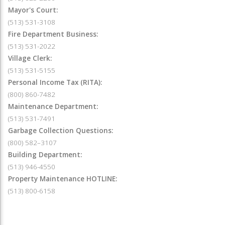
Mayor's Court:
(513) 531-3108
Fire Department Business:
(513) 531-2022
Village Clerk:
(513) 531-5155
Personal Income Tax (RITA):
(800) 860-7482
Maintenance Department:
(513) 531-7491
Garbage Collection Questions:
(800) 582–3107
Building Department:
(513) 946-4550
Property Maintenance HOTLINE:
(513) 800-6158