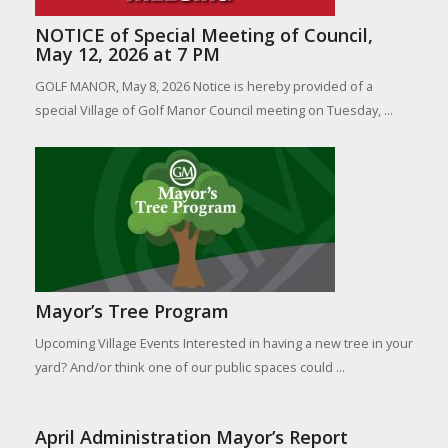
NOTICE of Special Meeting of Council,
May 12, 2026 at 7 PM
GOLF MANOR, May 8, 2026 Notice is hereby provided of a
special Village of Golf Manor Council meeting on Tuesday, ...
Mayor’s Tree Program
Upcoming Village Events Interested in having a new tree in your
yard? And/or think one of our public spaces could ...
April Administration Mayor’s Report