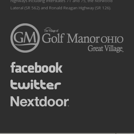
highways including Interstates 71 and 75, the Norwood
Lateral (SR 562) and Ronald Reagan Highway (SR 126).