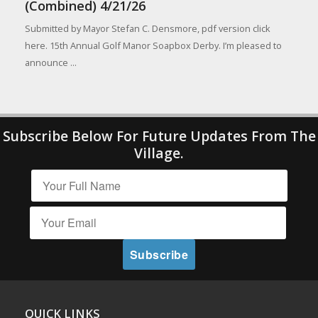
(Combined) 4/21/26
Submitted by Mayor Stefan C. Densmore, pdf version click
here. 15th Annual Golf Manor Soapbox Derby. I’m pleased to
announce ...
Subscribe Below For Future Updates From The
Village.
QUICK LINKS