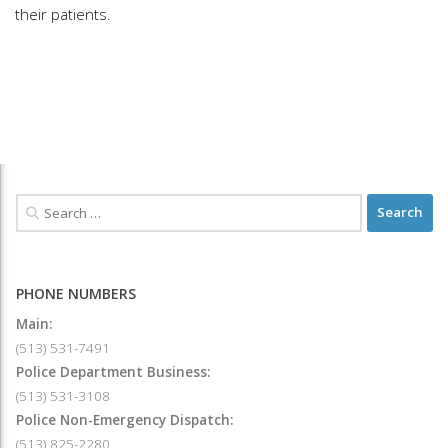
their patients.
PHONE NUMBERS
Main:
(513) 531-7491
Police Department Business:
(513) 531-3108
Police Non-Emergency Dispatch:
(513) 825-2280