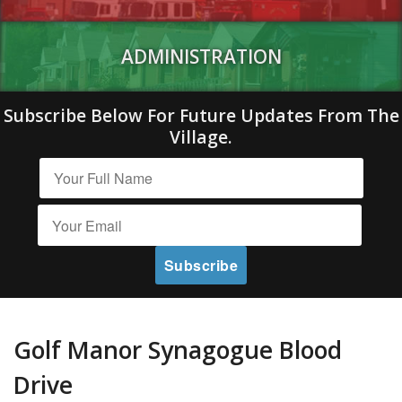
ADMINISTRATION
Subscribe Below For Future Updates From The
Village.
Golf Manor Synagogue Blood
Drive