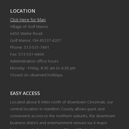
LOCATION
Click Here for Map
Village of Golf Manor
6450 Wiehe Road
Golf Manor, OH 45237-4207
Phone: 513-531-7491
Fax: 513-531-4404
Administration office hours
Monday - Friday, 8:30 am to 4:30 pm
Closed on observed holidays.
EASY ACCESS
Located about 8 miles north of downtown Cincinnati, our
central location in Hamilton County allows quick and
convenient access to the northern suburbs, the downtown
business district and entertainment venues via 4 major