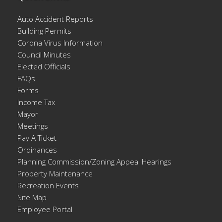
Auto Accident Reports
Building Permits
Corona Virus Information
Council Minutes
Elected Officials
FAQs
Forms
Income Tax
Mayor
Meetings
Pay A Ticket
Ordinances
Planning Commission/Zoning Appeal Hearings
Property Maintenance
Recreation Events
Site Map
Employee Portal