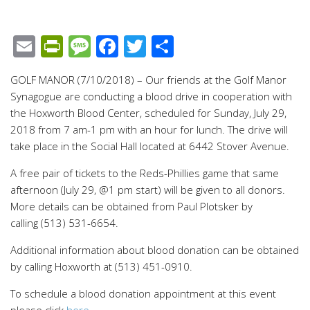
Email
PrintFriendly
Message
Facebook
Twitter
Share
GOLF MANOR (7/10/2018) – Our friends at the Golf Manor
Synagogue are conducting a blood drive in cooperation with
the Hoxworth Blood Center, scheduled for Sunday, July 29,
2018 from 7 am-1 pm with an hour for lunch. The drive will
take place in the Social Hall located at 6442 Stover Avenue.
A free pair of tickets to the Reds-Phillies game that same
afternoon (July 29, @1 pm start) will be given to all donors.
More details can be obtained from Paul Plotsker by
calling (513) 531-6654.
Additional information about blood donation can be obtained
by calling Hoxworth at (513) 451-0910.
To schedule a blood donation appointment at this event
please click
here
.