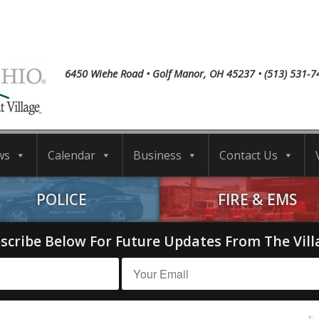
6450 Wiehe Road • Golf Manor, OH 45237 • (513) 531-7
ws
Calendar
Business
Contact Us
POLICE
FIRE & EMS
scribe Below For Future Updates From The Vill