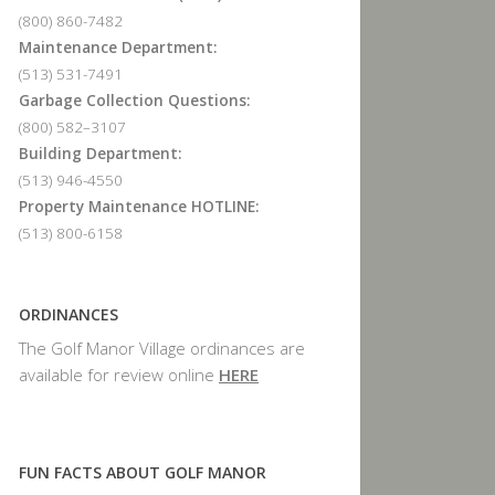
(800) 860-7482
Maintenance Department:
(513) 531-7491
Garbage Collection Questions:
(800) 582–3107
Building Department:
(513) 946-4550
Property Maintenance HOTLINE:
(513) 800-6158
ORDINANCES
The Golf Manor Village ordinances are
available for review online
HERE
FUN FACTS ABOUT GOLF MANOR