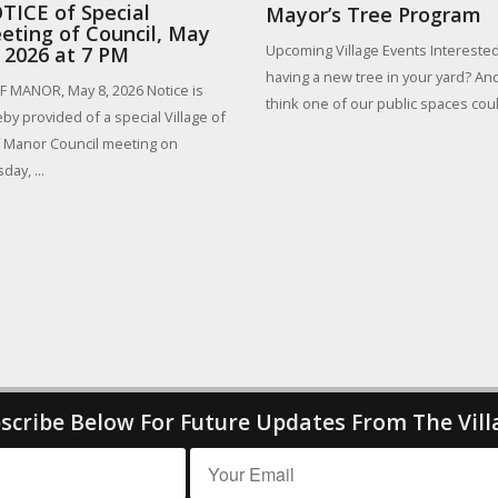
TICE of Special
Mayor’s Tree Program
eting of Council, May
Upcoming Village Events Interested
, 2026 at 7 PM
having a new tree in your yard? An
 MANOR, May 8, 2026 Notice is
think one of our public spaces could
by provided of a special Village of
 Manor Council meeting on
day, ...
scribe Below For Future Updates From The Vill