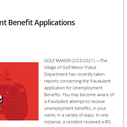
 Benefit Applications
r
re
GOLF MANOR (2/23/2021) —The
Village of Golf Manor Police
Department has recently taken
reports concerning the fraudulent
application for Unemployment
Benefits. You may become aware of
a fraudulent attempt to receive
unemployment benefits, in your
name, in a variety of ways. In one
instance, a resident received a IRS