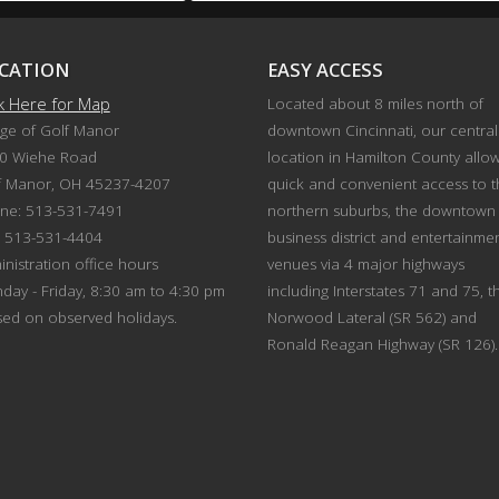
CATION
EASY ACCESS
ck Here for Map
Located about 8 miles north of
age of Golf Manor
downtown Cincinnati, our central
0 Wiehe Road
location in Hamilton County allo
f Manor, OH 45237-4207
quick and convenient access to 
ne: 513-531-7491
northern suburbs, the downtown
: 513-531-4404
business district and entertainme
nistration office hours
venues via 4 major highways
day - Friday, 8:30 am to 4:30 pm
including Interstates 71 and 75, t
sed on observed holidays.
Norwood Lateral (SR 562) and
Ronald Reagan Highway (SR 126).