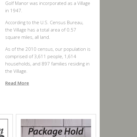
Golf Manor was incorporated as a Village
in 1947.
According to the U.S. Census Bureau,
the Village has a total area of 0.57
square miles, all land.
As of the 2010 census, our population is
comprised of 3,611 people, 1,614
households, and 897 families residing in
the Village.
Read More