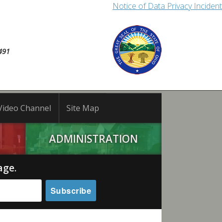
Notice of Data Privacy Incident
491
Video Channel
Site Map
ADMINISTRATION
age.