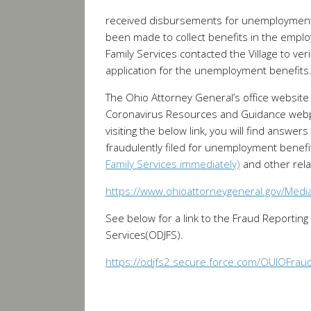
received disbursements for unemployment.
been made to collect benefits in the empl
Family Services contacted the Village to ve
application for the unemployment benefits
The Ohio Attorney General’s office website
Coronavirus Resources and Guidance web
visiting the below link, you will find answ
fraudulently filed for unemployment benefi
Family Services immediately)
and other relat
https://www.ohioattorneygeneral.gov/Med
See below for a link to the Fraud Reporting
Services(ODJFS).
https://odjfs2.secure.force.com/OUIOFrau