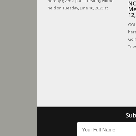
hereby given a public hearing will be
NO
held on Tuesday, June 16, 2025 at ...
Me
12
GOLF
here
Golf
Tues
Sub