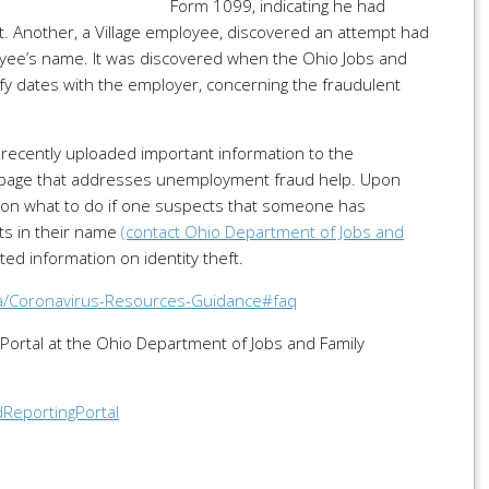
Form 1099, indicating he had
 Another, a Village employee, discovered an attempt had
oyee’s name. It was discovered when the Ohio Jobs and
rify dates with the employer, concerning the fraudulent
.
 recently uploaded important information to the
page that addresses unemployment fraud help. Upon
ers on what to do if one suspects that someone has
ts in their name
(contact Ohio Department of Jobs and
ed information on identity theft.
ia/Coronavirus-Resources-Guidance#faq
 Portal at the Ohio Department of Jobs and Family
dReportingPortal