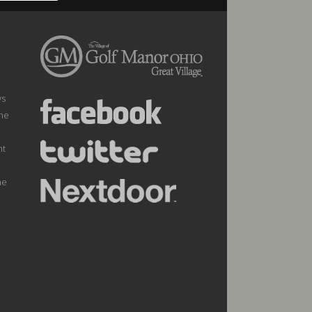
ws
the
nt
he