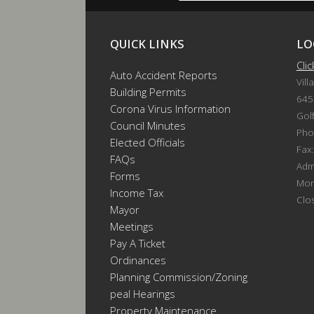
QUICK LINKS
LO
Cli
Auto Accident Reports
Vill
Building Permits
645
Corona Virus Information
Gol
Council Minutes
Pho
Elected Officials
Fax
FAQs
Admi
Forms
Mon
Income Tax
Clo
Mayor
Meetings
Pay A Ticket
Ordinances
Planning Commission/Zoning
Appeal Hearings
Property Maintenance