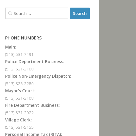
PHONE NUMBERS
Main:
(513) 531-7491
Police Department Business:
(513) 531-3108
Police Non-Emergency Dispatch:
(513) 825-2280
Mayor's Court:
(513) 531-3108
Fire Department Business:
(513) 531-2022
Village Clerk:
(513) 531-5155
Personal Income Tax (RITA):