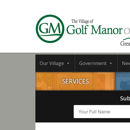
Our Village
Government
Ne
SERVICES
Sub