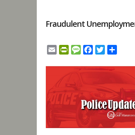
Fraudulent Unemployment
Email
PrintFriendly
Message
Facebook
Twitte
Sha