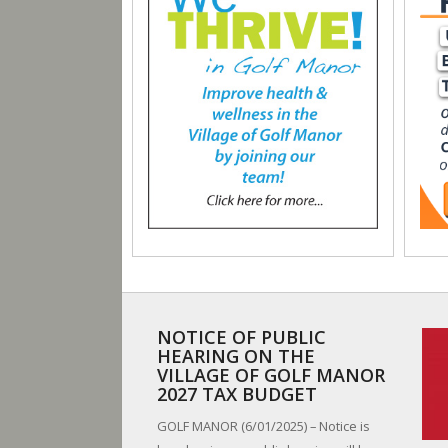
NOTICE OF PUBLIC
HEARING ON THE
VILLAGE OF GOLF MANOR
2027 TAX BUDGET
GOLF MANOR (6/01/2025) – Notice is