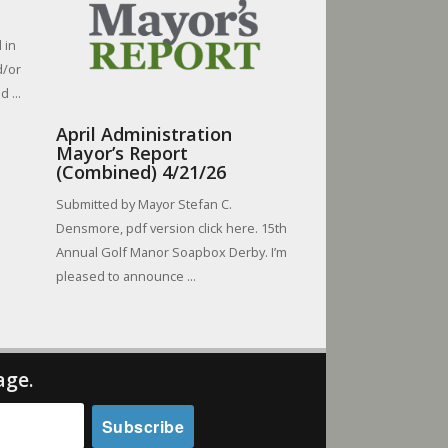
 in
d/or
 ...
April Administration
Mayor’s Report
(Combined) 4/21/26
Submitted by Mayor Stefan C.
Densmore, pdf version click here. 15th
Annual Golf Manor Soapbox Derby. I’m
pleased to announce ...
age.