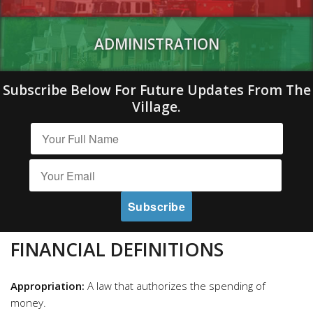
ADMINISTRATION
Subscribe Below For Future Updates From The
Village.
FINANCIAL DEFINITIONS
Appropriation:
A law that authorizes the spending of
money.