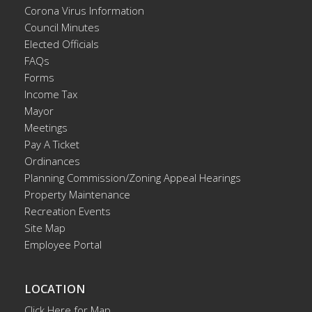
Corona Virus Information
Council Minutes
Elected Officials
FAQs
Forms
Income Tax
Mayor
Meetings
Pay A Ticket
Ordinances
Planning Commission/Zoning Appeal Hearings
Property Maintenance
Recreation Events
Site Map
Employee Portal
LOCATION
Click Here for Map