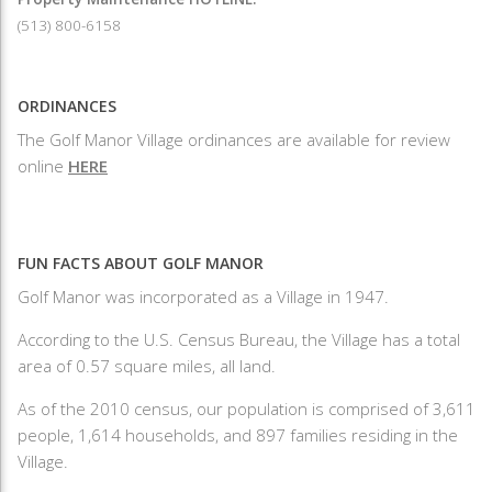
(513) 800-6158
ORDINANCES
The Golf Manor Village ordinances are available for review
online
HERE
FUN FACTS ABOUT GOLF MANOR
Golf Manor was incorporated as a Village in 1947.
According to the U.S. Census Bureau, the Village has a total
area of 0.57 square miles, all land.
As of the 2010 census, our population is comprised of 3,611
people, 1,614 households, and 897 families residing in the
Village.