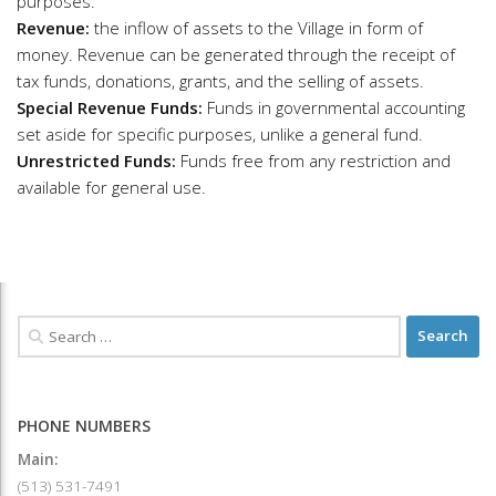
purposes.
Revenue:
the inflow of assets to the Village in form of
money. Revenue can be generated through the receipt of
tax funds, donations, grants, and the selling of assets.
Special Revenue Funds:
Funds in governmental accounting
set aside for specific purposes, unlike a general fund.
Unrestricted Funds:
Funds free from any restriction and
available for general use.
PHONE NUMBERS
Main:
(513) 531-7491