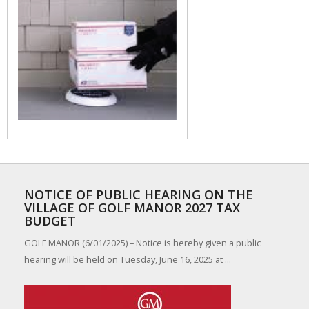
NOTICE OF PUBLIC HEARING ON THE
VILLAGE OF GOLF MANOR 2027 TAX
BUDGET
GOLF MANOR (6/01/2025) – Notice is hereby given a public
hearing will be held on Tuesday, June 16, 2025 at ...