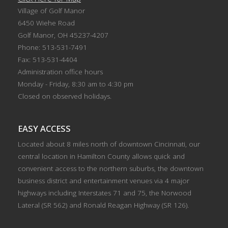
Village of Golf Manor
6450 Wiehe Road
Golf Manor, OH 45237-4207
Phone: 513-531-7491
Fax: 513-531-4404
Administration office hours
Monday - Friday, 8:30 am to 4:30 pm
Closed on observed holidays.
EASY ACCESS
Located about 8 miles north of downtown Cincinnati, our
central location in Hamilton County allows quick and
convenient access to the northern suburbs, the downtown
business district and entertainment venues via 4 major
highways including Interstates 71 and 75, the Norwood
Lateral (SR 562) and Ronald Reagan Highway (SR 126).