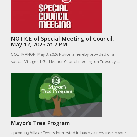
NOTICE of Special Meeting of Council,
May 12, 2026 at 7 PM
GOLF MANOR, May 8, 2026 Notice is hereby provided of a
special Village of Golf Manor Council meeting on Tuesday, ...
Mayor’s Tree Program
Upcoming Village Events Interested in having a new tree in your