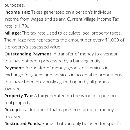
purposes.
Income Tax:
Taxes generated on a person’s individual
income from wages and salary. Current Village Income Tax
rate is 1.7%.
Millage:
The tax rate used to calculate local property taxes.
The millage rate represents the amount per every $1,000 of
a property’s assessed value.
Outstanding Payment:
A transfer of money to a vendor
that has not been processed by a banking entity.
Payment:
A transfer of money, goods, or services in
exchange for goods and services in acceptable proportions
that have been previously agreed upon by all parties
involved.
Property Tax:
A tax generated on the value of a person’s
real property.
Receipts:
a document that represents proof of money
received.
Restricted Funds:
Funds that can only be used for specific