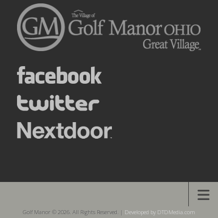
Golf Manor © 2026. All Rights Reserved. |
Developed by DTDMedia.com