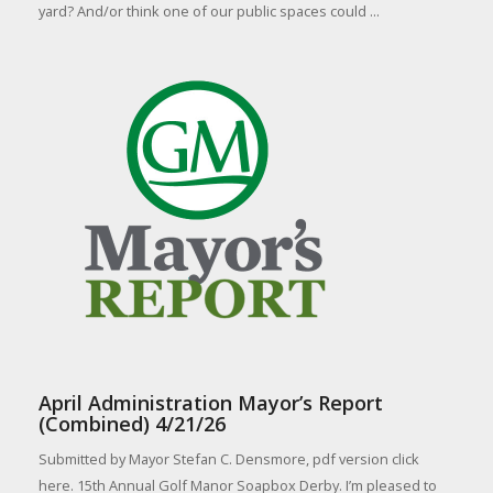
yard? And/or think one of our public spaces could ...
April Administration Mayor’s Report
(Combined) 4/21/26
Submitted by Mayor Stefan C. Densmore, pdf version click
here. 15th Annual Golf Manor Soapbox Derby. I’m pleased to