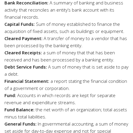
Bank Reconciliation:
A summary of banking and business
activity that reconciles an entity’s bank account with its
financial records.
Capital Funds:
Sum of money established to finance the
acquisition of fixed assets, such as buildings or equipment.
Cleared Payment:
A transfer of money to a vendor that has
been processed by the banking entity.
Cleared Receipts:
a sum of money that that has been
received and has been processed by a banking entity.
Debt Service Funds:
A sum of money that is set aside to pay
a debt.
Financial Statement:
a report stating the financial condition
of a government or corporation.
Fund:
Accounts in which records are kept for separate
revenue and expenditure streams.
Fund Balance:
the net worth of an organization; total assets
minus total liabilities.
General Funds:
In governmental accounting, a sum of money
set aside for day-to-day expense and not for special