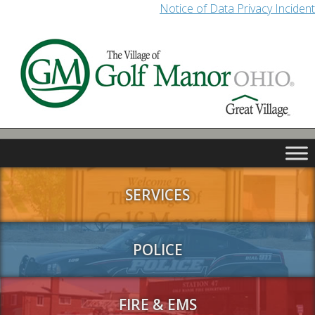
Notice of Data Privacy Incident
SERVICES
POLICE
FIRE & EMS