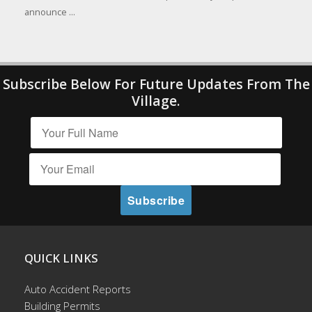
announce ...
Subscribe Below For Future Updates From The
Village.
QUICK LINKS
Auto Accident Reports
Building Permits