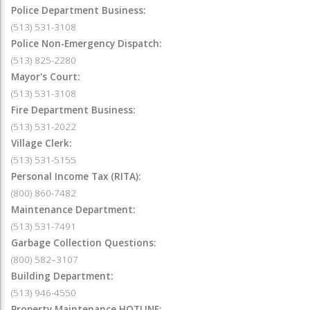
Police Department Business:
(513) 531-3108
Police Non-Emergency Dispatch:
(513) 825-2280
Mayor's Court:
(513) 531-3108
Fire Department Business:
(513) 531-2022
Village Clerk:
(513) 531-5155
Personal Income Tax (RITA):
(800) 860-7482
Maintenance Department:
(513) 531-7491
Garbage Collection Questions:
(800) 582–3107
Building Department:
(513) 946-4550
Property Maintenance HOTLINE: