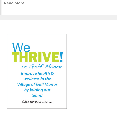
Read More