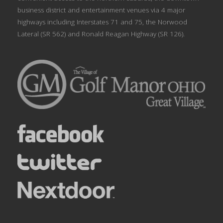
business district and entertainment venues via 4 major
highways including Interstates 71 and 75, the Norwood
Lateral (SR 562) and Ronald Reagan Highway (SR 126).