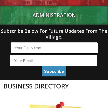
ADMINISTRATION
Subscribe Below For Future Updates From The
Village.
BUSINESS DIRECTORY