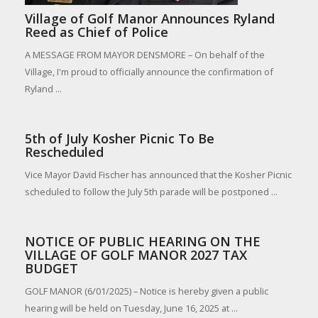
Village of Golf Manor Announces Ryland
Reed as Chief of Police
A MESSAGE FROM MAYOR DENSMORE – On behalf of the
Village, I'm proud to officially announce the confirmation of
Ryland ...
5th of July Kosher Picnic To Be
Rescheduled
Vice Mayor David Fischer has announced that the Kosher Picnic
scheduled to follow the July 5th parade will be postponed ...
NOTICE OF PUBLIC HEARING ON THE
VILLAGE OF GOLF MANOR 2027 TAX
BUDGET
GOLF MANOR (6/01/2025) – Notice is hereby given a public
hearing will be held on Tuesday, June 16, 2025 at ...