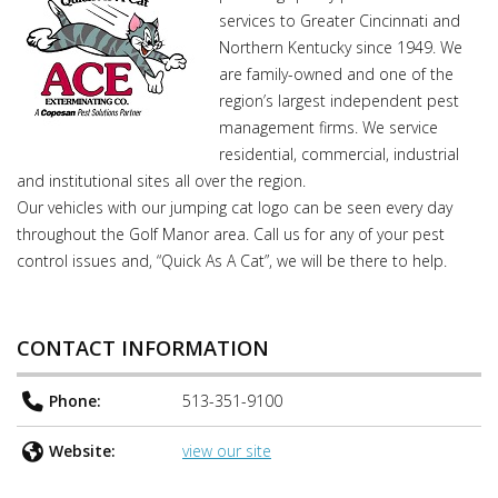
services to Greater Cincinnati and
Northern Kentucky since 1949. We
are family-owned and one of the
region’s largest independent pest
management firms. We service
residential, commercial, industrial
and institutional sites all over the region.
Our vehicles with our jumping cat logo can be seen every day
throughout the Golf Manor area. Call us for any of your pest
control issues and, “Quick As A Cat”, we will be there to help.
CONTACT INFORMATION
Phone:
513-351-9100
Website:
view our site