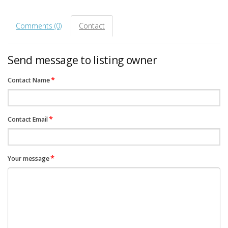
Comments (0)
Contact
Send message to listing owner
*
Contact Name
*
Contact Email
*
Your message