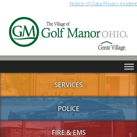
Notice of Data Privacy Incident
SERVICES
POLICE
FIRE & EMS