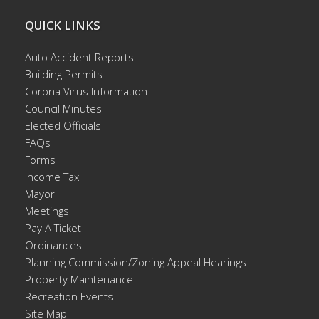
QUICK LINKS
Auto Accident Reports
Building Permits
Corona Virus Information
Council Minutes
Elected Officials
FAQs
Forms
Income Tax
Mayor
Meetings
Pay A Ticket
Ordinances
Planning Commission/Zoning Appeal Hearings
Property Maintenance
Recreation Events
Site Map