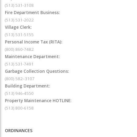
(513) 531-3108
Fire Department Business:
(513) 531-2022
Village Clerk:
(513) 531-5155
Personal Income Tax (RITA):
(800) 860-7482
Maintenance Department:
(513) 531-7491
Garbage Collection Questions:
(800) 582–3107
Building Department:
(513) 946-4550
Property Maintenance HOTLINE:
(513) 800-6158
ORDINANCES