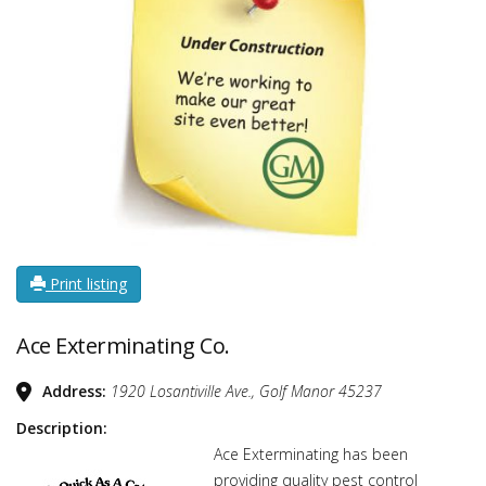
Print listing
Ace Exterminating Co.
Address:
1920 Losantiville Ave., Golf Manor
45237
Description:
Ace Exterminating has been
providing quality pest control