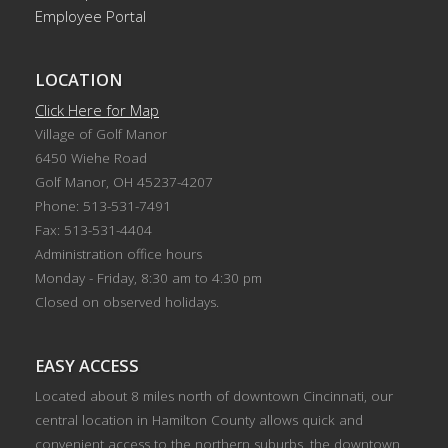
Employee Portal
LOCATION
Click Here for Map
Village of Golf Manor
6450 Wiehe Road
Golf Manor, OH 45237-4207
Phone: 513-531-7491
Fax: 513-531-4404
Administration office hours
Monday - Friday, 8:30 am to 4:30 pm
Closed on observed holidays.
EASY ACCESS
Located about 8 miles north of downtown Cincinnati, our
central location in Hamilton County allows quick and
convenient access to the northern suburbs, the downtown