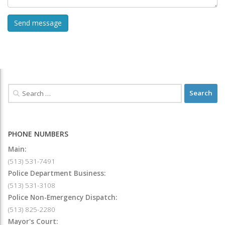
PHONE NUMBERS
Main:
(513) 531-7491
Police Department Business:
(513) 531-3108
Police Non-Emergency Dispatch:
(513) 825-2280
Mayor's Court: