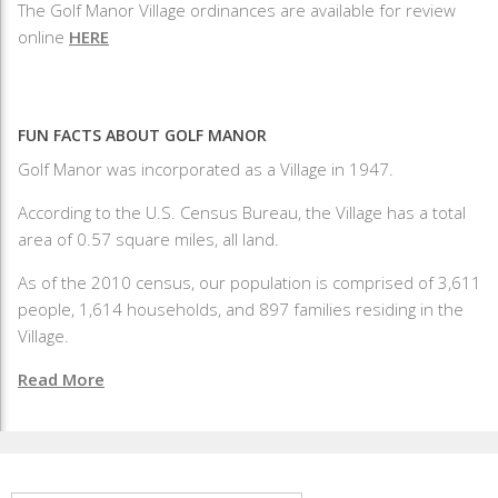
The Golf Manor Village ordinances are available for review
online
HERE
FUN FACTS ABOUT GOLF MANOR
Golf Manor was incorporated as a Village in 1947.
According to the U.S. Census Bureau, the Village has a total
area of 0.57 square miles, all land.
As of the 2010 census, our population is comprised of 3,611
people, 1,614 households, and 897 families residing in the
Village.
Read More