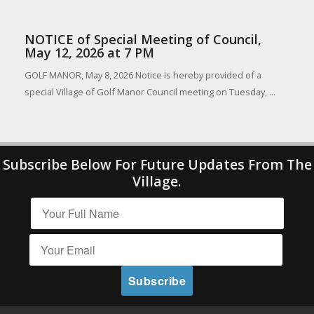
NOTICE of Special Meeting of Council,
May 12, 2026 at 7 PM
GOLF MANOR, May 8, 2026 Notice is hereby provided of a
special Village of Golf Manor Council meeting on Tuesday, ...
Subscribe Below For Future Updates From The
Village.