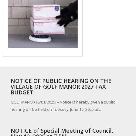
NOTICE OF PUBLIC HEARING ON THE
VILLAGE OF GOLF MANOR 2027 TAX
BUDGET
GOLF MANOR (6/01/2025) – Notice is hereby given a public
hearing will be held on Tuesday, June 16, 2025 at ...
NOTICE of Special Meeting of Council,