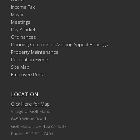
Income Tax
Mayor
Meetings
Pay A Ticket
Ordinances
Planning Commission/Zoning Appeal Hearings
Property Maintenance
Recreation Events
Site Map
Employee Portal
LOCATION
Click Here for Map
Village of Golf Manor
6450 Wiehe Road
Golf Manor, OH 45237-4207
Phone: 513-531-7491