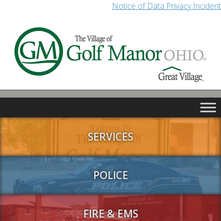
Notice of Data Privacy Incident
SERVICES
POLICE
FIRE & EMS