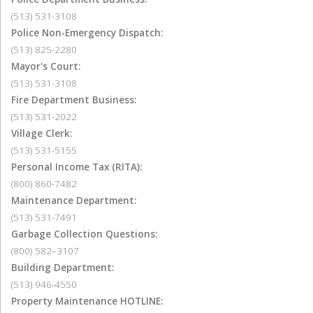
(513) 531-3108
Police Non-Emergency Dispatch:
(513) 825-2280
Mayor's Court:
(513) 531-3108
Fire Department Business:
(513) 531-2022
Village Clerk:
(513) 531-5155
Personal Income Tax (RITA):
(800) 860-7482
Maintenance Department:
(513) 531-7491
Garbage Collection Questions:
(800) 582–3107
Building Department:
(513) 946-4550
Property Maintenance HOTLINE: