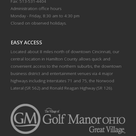
Fax: 513-531-4404
Administration office hours
Monday - Friday, 8:30 am to 4:30 pm
Closed on observed holidays.
EASY ACCESS
Located about 8 miles north of downtown Cincinnati, our
central location in Hamilton County allows quick and
convenient access to the northern suburbs, the downtown
business district and entertainment venues via 4 major
highways including Interstates 71 and 75, the Norwood
Lateral (SR 562) and Ronald Reagan Highway (SR 126).