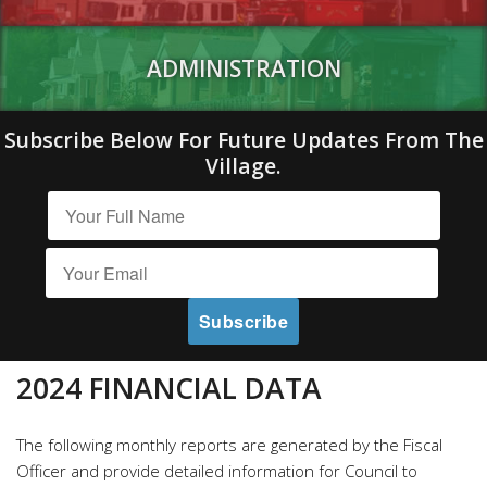
ADMINISTRATION
Subscribe Below For Future Updates From The
Village.
2024 FINANCIAL DATA
The following monthly reports are generated by the Fiscal
Officer and provide detailed information for Council to