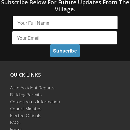
Subscribe Below For Future Updates From The
Village.
QUICK LINKS
Auto Accident Reports
Building Permits
Corona Virus Information
Council Minutes
Elected Officials
FAQs
Forms