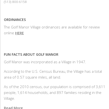
(513) 800-6158
ORDINANCES
The Golf Manor Village ordinances are available for review
online
HERE
FUN FACTS ABOUT GOLF MANOR
Golf Manor was incorporated as a Village in 1947.
According to the U.S. Census Bureau, the Village has a total
area of 0.57 square miles, all land.
As of the 2010 census, our population is comprised of 3,611
people, 1,614 households, and 897 families residing in the
Village.
Read More