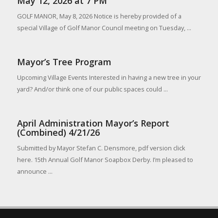
May 12, 2026 at 7 PM
GOLF MANOR, May 8, 2026 Notice is hereby provided of a
special Village of Golf Manor Council meeting on Tuesday, ...
Mayor’s Tree Program
Upcoming Village Events Interested in having a new tree in your
yard? And/or think one of our public spaces could ...
April Administration Mayor’s Report
(Combined) 4/21/26
Submitted by Mayor Stefan C. Densmore, pdf version click
here. 15th Annual Golf Manor Soapbox Derby. I’m pleased to
announce ...