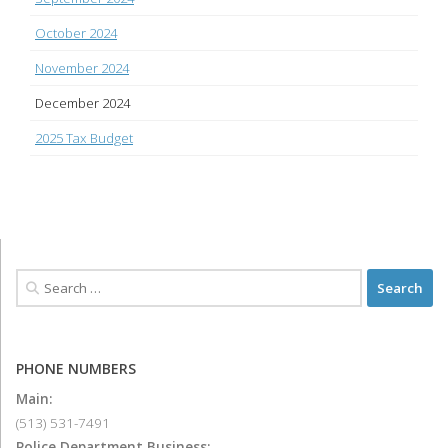
October 2024
November 2024
December 2024
2025 Tax Budget
PHONE NUMBERS
Main:
(513) 531-7491
Police Department Business: