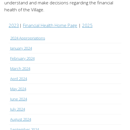
understand and make decisions regarding the financial
health of the Village.
2023
|
Financial Health Home Page
|
2025
2024 Appropriations
January 2024
February 2024
March 2024
April 2024
May 2024
June 2024
July 2024
August 2024
September 2024